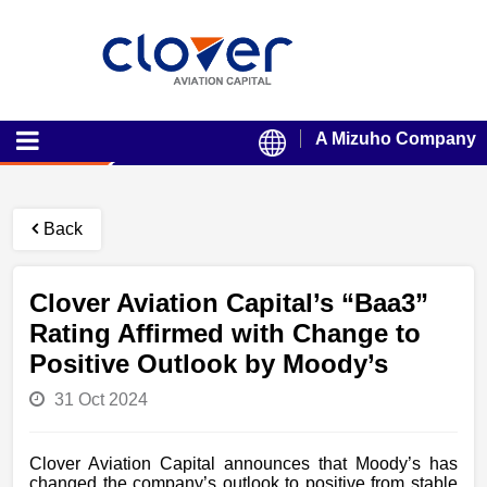
A Mizuho Company
Back
Clover Aviation Capital’s “Baa3”
Rating Affirmed with Change to
Positive Outlook by Moody’s
31 Oct 2024
Clover Aviation Capital announces that Moody’s has
changed the company’s outlook to positive from stable