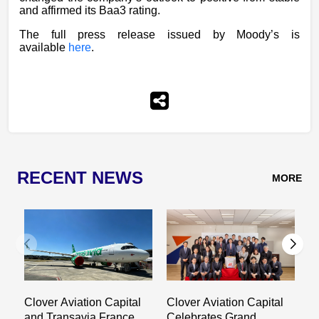
and affirmed its Baa3 rating.
The full press release issued by Moody’s is
available
here
.
RECENT NEWS
MORE
Clover Aviation Capital
Clover Aviation Capital
C
and Transavia France
Celebrates Grand
a