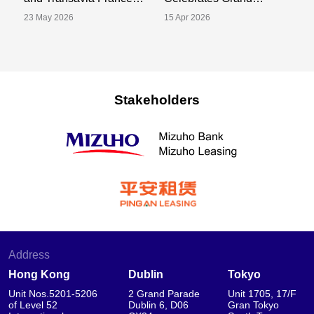
Announce Sale and
Opening of New Tokyo
S
23 May 2026
15 Apr 2026
02
Leaseback Transaction
Office
Tr
for One A320-252N
P
Aircraft
Stakeholders
Address
Hong Kong
Dublin
Tokyo
Unit Nos.5201-5206
2 Grand Parade
Unit 1705, 17/F
of Level 52
Dublin 6, D06
Gran Tokyo