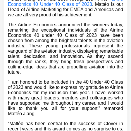
Economics 40 Under 40 Class of 2023
. Mattéo is our
Head of Airline Marketing for EMEA and Americas and
we are all very proud of his achievement.
The Airline Economics announced the winners today,
remarking the exceptional individuals of the Airline
Economics 40 under 40 Class of 2023 have been
chosen from among the brightest talents in the aviation
industry. These young professionals represent the
vanguard of the aviation industry, displaying remarkable
talent, dedication, and innovation. As they ascend
through the ranks, they bring fresh perspectives and
cutting-edge ideas that are propelling aviation into the
future.
“I am honored to be included in the 40 Under 40 Class
of 2023 and would like to express my gratitude to Airline
Economics for my inclusion this year. I have worked
with many great leaders, mentors and colleagues who
have supported me throughout my career, and I would
like to thank you all for your support.” remarked
Mattéo
Jiang.
“Mattéo has been central to the success of Clover in
recent years and this award comes as no surprise to us.