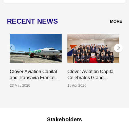
RECENT NEWS
MORE
Clover Aviation Capital
Clover Aviation Capital
C
and Transavia France
Celebrates Grand
a
Announce Sale and
Opening of New Tokyo
S
23 May 2026
15 Apr 2026
02
Leaseback Transaction
Office
Tr
for One A320-252N
P
Aircraft
Stakeholders