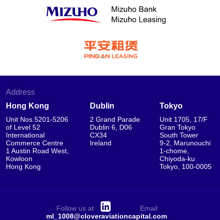
Address
Hong Kong
Dublin
Tokyo
Unit Nos.5201-5206
2 Grand Parade
Unit 1705, 17/F
of Level 52
Dublin 6, D06
Gran Tokyo
International
CX34
South Tower
Commerce Centre
Ireland
9-2, Marunouchi
1 Austin Road West,
1-chome,
Kowloon
Chiyoda-ku
Hong Kong
Tokyo, 100-0005
Follow us at
Email:
ml_1008@cloveraviationcapital.com