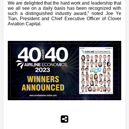
We are delighted that the hard work and leadership that
we all see on a daily basis has been recognized with
such a distinguished industry award,” noted Joe Ye
Tian, President and Chief Executive Officer of Clover
Aviation Capital.