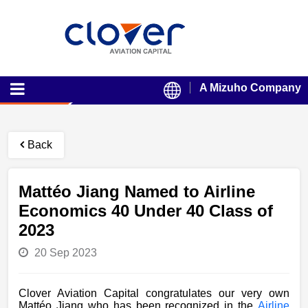
A Mizuho Company
Back
Mattéo Jiang Named to Airline
Economics 40 Under 40 Class of
2023
20 Sep 2023
Clover Aviation Capital congratulates our very own
Mattéo Jiang who has been recognized in the
Airline