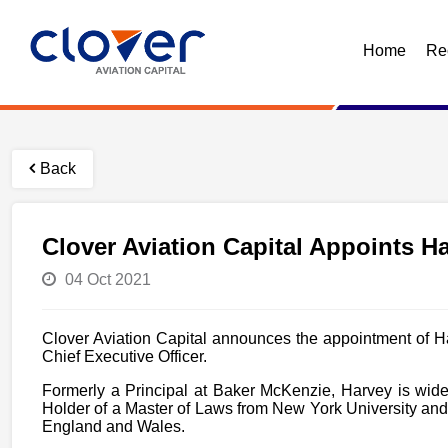
Home
Re
Back
Clover Aviation Capital Appoints H
04 Oct 2021
Clover Aviation Capital announces the appointment of H
Chief Executive Officer.
Formerly a Principal at Baker McKenzie, Harvey is wide
Holder of a Master of Laws from New York University and
England and Wales.