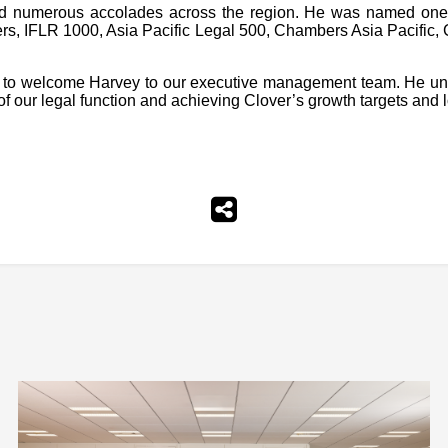
rned numerous accolades across the region. He was named on
yers, IFLR 1000, Asia Pacific Legal 500, Chambers Asia Pacifi
to welcome Harvey to our executive management team. He under
 of our legal function and achieving Clover’s growth targets and 