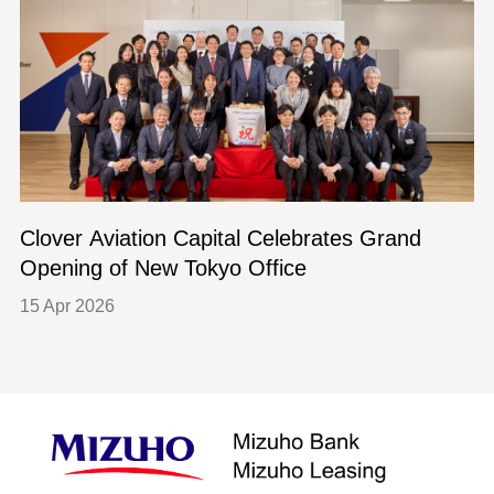
Clover Aviation Capital Celebrates Grand
Opening of New Tokyo Office
15 Apr 2026