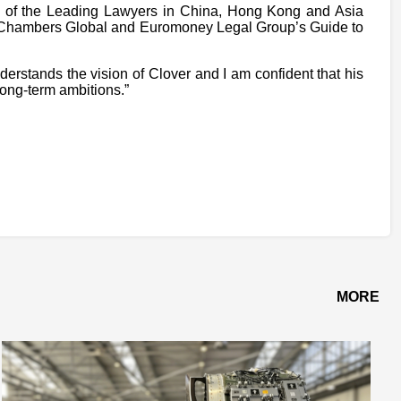
e of the Leading Lawyers in China, Hong Kong and Asia
c, Chambers Global and Euromoney Legal Group’s Guide to
stands the vision of Clover and I am confident that his
long-term ambitions.”
MORE