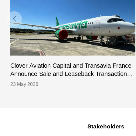
Clover Aviation Capital and Transavia France
Announce Sale and Leaseback Transaction
for One A320-252N Aircraft
23 May 2026
Stakeholders