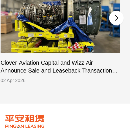
Clover Aviation Capital and Wizz Air
C
Announce Sale and Leaseback Transaction
L
for PW1133GA-JM Engines
02 Apr 2026
2