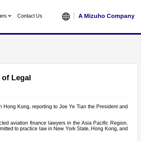
A Mizuho Company
ers
Contact Us
 of Legal
n Hong Kong, reporting to Joe Ye Tian the President and
ed aviation finance lawyers in the Asia Pacific Region.
mitted to practice law in New York State, Hong Kong, and