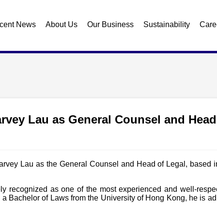
cent News
About Us
Our Business
Sustainability
Care
arvey Lau as General Counsel and Head
arvey Lau as the General Counsel and Head of Legal, based i
ly recognized as one of the most experienced and well-respect
 a Bachelor of Laws from the University of Hong Kong, he is ad