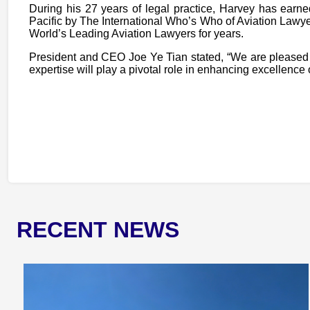
During his 27 years of legal practice, Harvey has ea
Pacific by The International Who’s Who of Aviation Law
World’s Leading Aviation Lawyers for years.
President and CEO Joe Ye Tian stated, “We are pleased 
expertise will play a pivotal role in enhancing excellence
RECENT NEWS