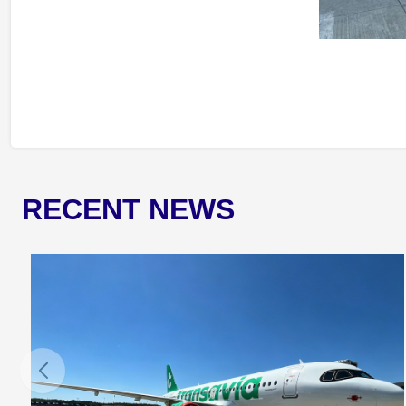
RECENT NEWS