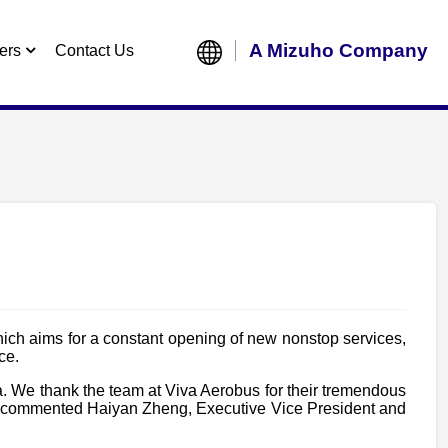
A Mizuho Company
ers
Contact Us
hich aims for a constant opening of new nonstop services,
ce.
ca. We thank the team at Viva Aerobus for their tremendous
bus”, commented Haiyan Zheng, Executive Vice President and