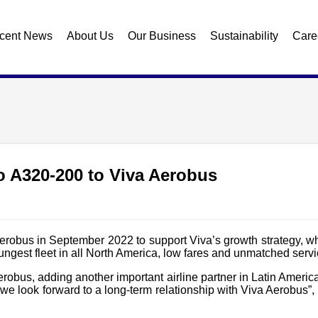
cent News
About Us
Our Business
Sustainability
Care
wo A320-200 to Viva Aerobus
erobus in September 2022 to support Viva’s growth strategy, w
ngest fleet in all North America, low fares and unmatched servi
Aerobus, adding another important airline partner in Latin Ameri
and we look forward to a long-term relationship with Viva Aero