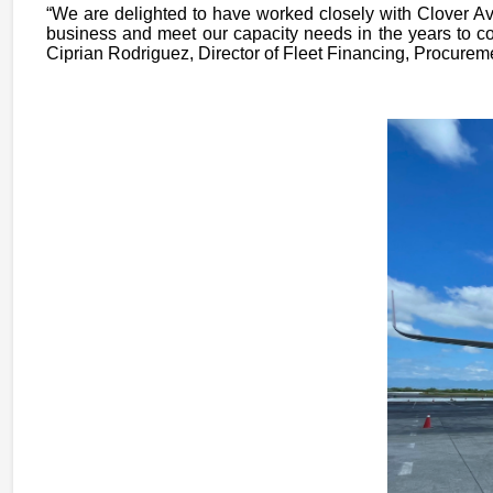
“We are delighted to have worked closely with Clover Avi
business and meet our capacity needs in the years to co
Ciprian Rodriguez, Director of Fleet Financing, Procurem