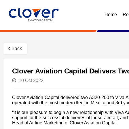
Home
Re
Back
Clover Aviation Capital Delivers T
10 Oct 2022
Clover Aviation Capital delivered two A320-200 to Viva A
operated with the most modern fleet in Mexico and 3rd you
“It is our pleasure to begin a new relationship with Viva 
support for the successful deliveries of these aircraft, 
Head of Airline Marketing of Clover Aviation Capital.