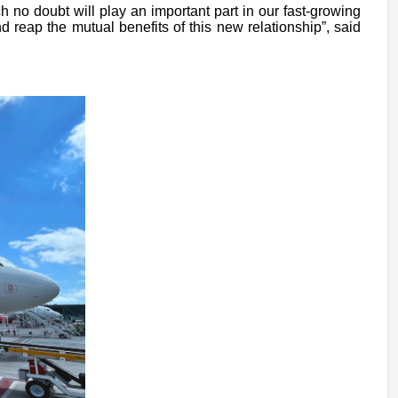
 no doubt will play an important part in our fast-growing
reap the mutual benefits of this new relationship”, said