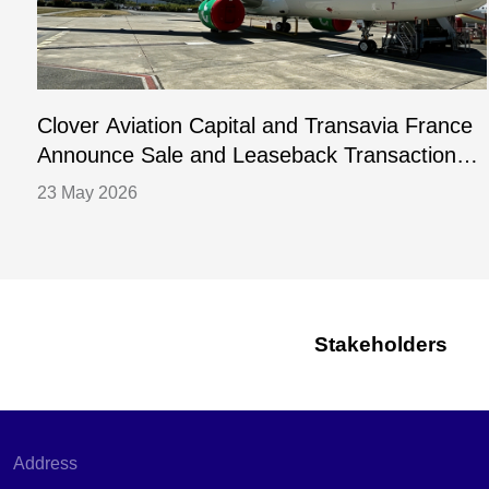
Clover Aviation Capital and Transavia France
Announce Sale and Leaseback Transaction
for One A320-252N Aircraft
23 May 2026
Stakeholders
Address