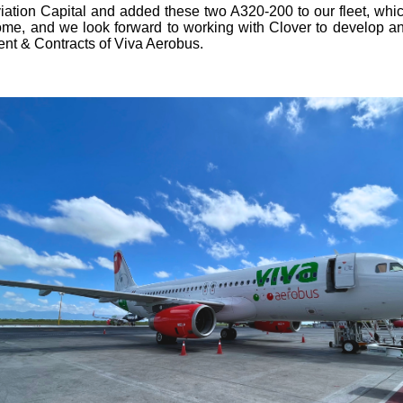
ation Capital and added these two A320-200 to our fleet, which
me, and we look forward to working with Clover to develop and 
ent & Contracts of Viva Aerobus.