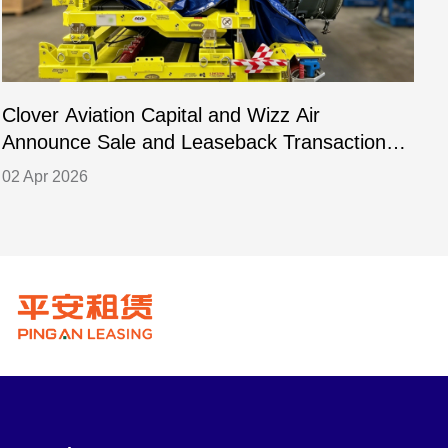
Clover Aviation Capital and Wizz Air
C
Announce Sale and Leaseback Transaction
L
for PW1133GA-JM Engines
02 Apr 2026
2