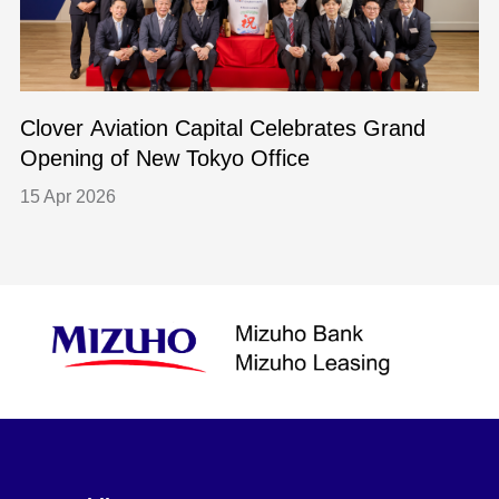
Clover Aviation Capital Celebrates Grand
Opening of New Tokyo Office
15 Apr 2026